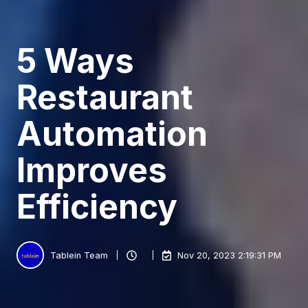
5 Ways
Restaurant
Automation
Improves
Efficiency
Tablein Team
Nov 20, 2023 2:19:31 PM