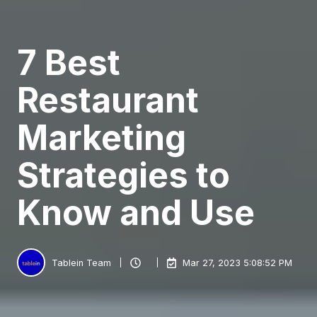
7 Best
Restaurant
Marketing
Strategies to
Know and Use
Tablein Team
Mar 27, 2023 5:08:52 PM