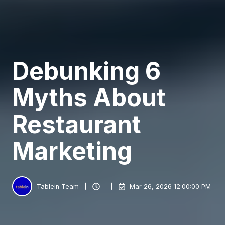
Debunking 6
Myths About
Restaurant
Marketing
Tablein Team
Mar 26, 2026 12:00:00 PM