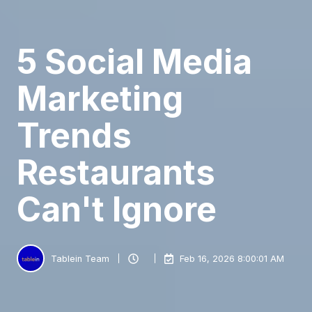
5 Social Media
Marketing
Trends
Restaurants
Can't Ignore
Tablein Team
Feb 16, 2026 8:00:01 AM