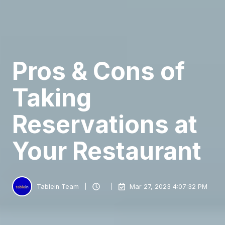
Pros & Cons of
Taking
Reservations at
Your Restaurant
Tablein Team
Mar 27, 2023 4:07:32 PM