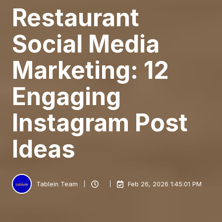
Restaurant
Social Media
Marketing: 12
Engaging
Instagram Post
Ideas
Tablein Team
Feb 26, 2026 1:45:01 PM