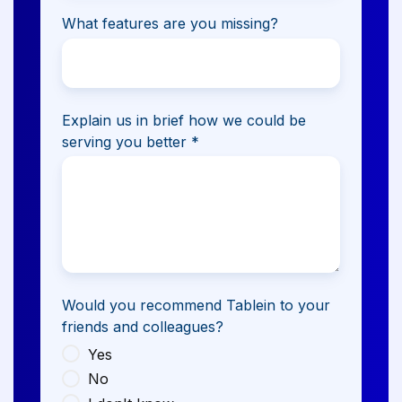
What features are you missing?
Explain us in brief how we could be
serving you better
*
Would you recommend Tablein to your
friends and colleagues?
Yes
No