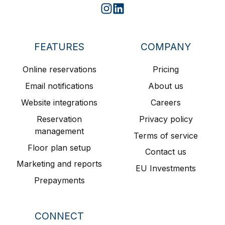
Join
Join
us
us
on
on
FEATURES
COMPANY
Slack
Slack
Online reservations
Pricing
Email notifications
About us
Website integrations
Careers
Reservation
Privacy policy
management
Terms of service
Floor plan setup
Contact us
Marketing and reports
EU Investments
Prepayments
CONNECT