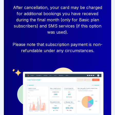
After cancellation, your card may be charged
for additional bookings you have received
during the final month (only for Basic plan
subscribers) and SMS services (if this option
was used).
Please note that subscription payment is non-
refundable under any circumstances.