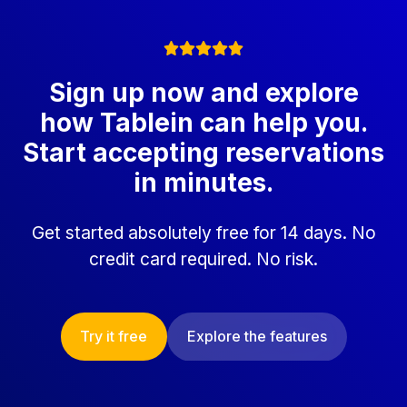
Sign up now and explore
how Tablein can help you.
Start accepting reservations
in minutes.
Get started absolutely free for 14 days. No
credit card required. No risk.
Try it free
Explore the features