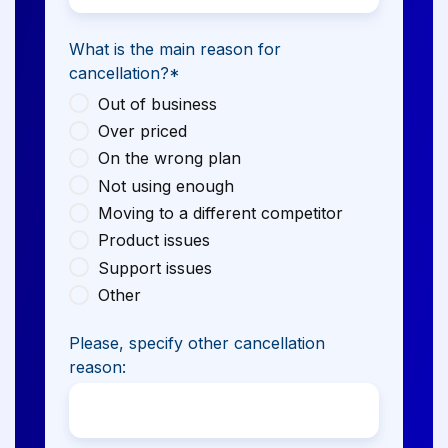
What is the main reason for
cancellation?
*
Out of business
Over priced
On the wrong plan
Not using enough
Moving to a different competitor
Product issues
Support issues
Other
Please, specify other cancellation
reason: