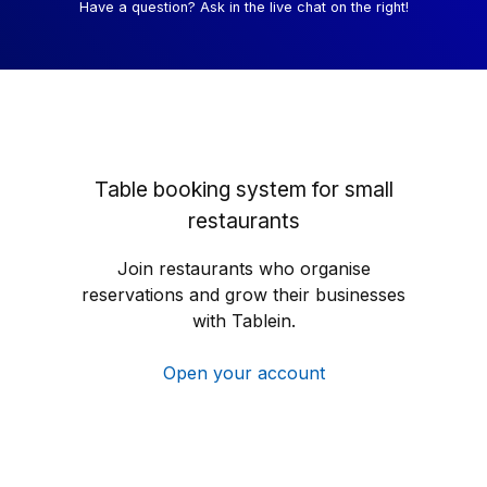
Have a question? Ask in the live chat on the right!
Table booking system for small
restaurants
Join restaurants who organise
reservations and grow their businesses
with Tablein.
Open your account