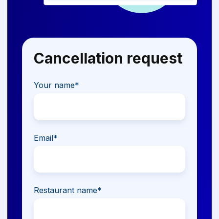
Cancellation request
Your name
*
Email
*
Restaurant name
*