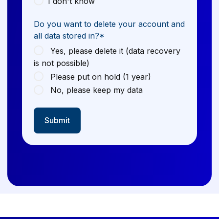
I don't know
Do you want to delete your account and
all data stored in?
*
Yes, please delete it (data recovery
is not possible)
Please put on hold (1 year)
No, please keep my data