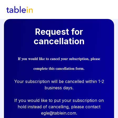
Request for
cancellation
If you would like to cancel your subscription, please
complete this cancellation form.
Your subscription will be cancelled within 1-2
business days.
If you would like to put your subscription on
hold instead of cancelling, please contact
egle@tablein.com
.